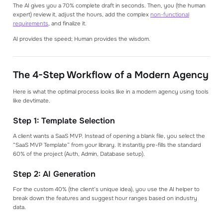
The AI gives you a 70% complete draft in seconds. Then, you (the human
expert) review it, adjust the hours, add the complex
non-functional
requirements
, and finalize it.
AI provides the speed; Human provides the wisdom.
The 4-Step Workflow of a Modern Agency
Here is what the optimal process looks like in a modern agency using tools
like devtimate.
Step 1: Template Selection
A client wants a SaaS MVP. Instead of opening a blank file, you select the
“SaaS MVP Template” from your library. It instantly pre-fills the standard
60% of the project (Auth, Admin, Database setup).
Step 2: AI Generation
For the custom 40% (the client’s unique idea), you use the AI helper to
break down the features and suggest hour ranges based on industry
data.