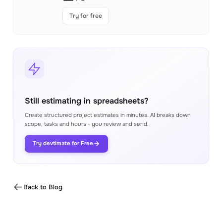
Try for free
Still estimating in spreadsheets?
Create structured project estimates in minutes. AI breaks down
scope, tasks and hours - you review and send.
Try devtimate for Free
Back to Blog