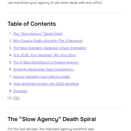
can transform your agency to win more deals with less effort.
Table of Contents
The “Slow Agency” Death Spiral
Why Excel is finally obsolete (The 5 Reasons)
The New Standard: Database-Driven Estimation
AI in 2026: Your Assistant, Not Your Boss
The 4-Step Workflow of a Modern Agency
Strategic Advantage: Data Consistency
How to transition your agency today
How devtimate powers the 2026 workflow
Checklist
FAQ
The “Slow Agency” Death Spiral
For the last decade, the standard agency workflow was: