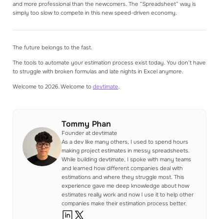
and more professional than the newcomers. The “Spreadsheet” way is
simply too slow to compete in this new speed-driven economy.
The future belongs to the fast.
The tools to automate your estimation process exist today. You don’t have
to struggle with broken formulas and late nights in Excel anymore.
Welcome to 2026. Welcome to
devtimate
.
Tommy Phan
Founder at devtimate
As a dev like many others, I used to spend hours
making project estimates in messy spreadsheets.
While building devtimate, I spoke with many teams
and learned how different companies deal with
estimations and where they struggle most. This
experience gave me deep knowledge about how
estimates really work and now I use it to help other
companies make their estimation process better.