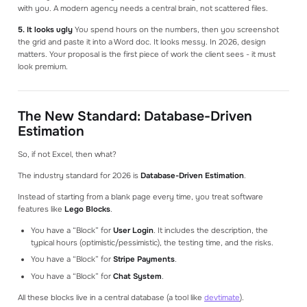
with you. A modern agency needs a central brain, not scattered files.
5. It looks ugly
You spend hours on the numbers, then you screenshot
the grid and paste it into a Word doc. It looks messy. In 2026, design
matters. Your proposal is the first piece of work the client sees - it must
look premium.
The New Standard: Database-Driven
Estimation
So, if not Excel, then what?
The industry standard for 2026 is
Database-Driven Estimation
.
Instead of starting from a blank page every time, you treat software
features like
Lego Blocks
.
You have a “Block” for
User Login
. It includes the description, the
typical hours (optimistic/pessimistic), the testing time, and the risks.
You have a “Block” for
Stripe Payments
.
You have a “Block” for
Chat System
.
All these blocks live in a central database (a tool like
devtimate
).