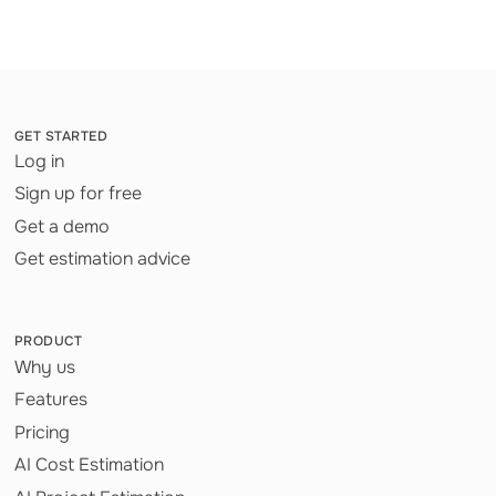
GET STARTED
Log in
Sign up for free
Get a demo
Get estimation advice
PRODUCT
Why us
Features
Pricing
AI Cost Estimation