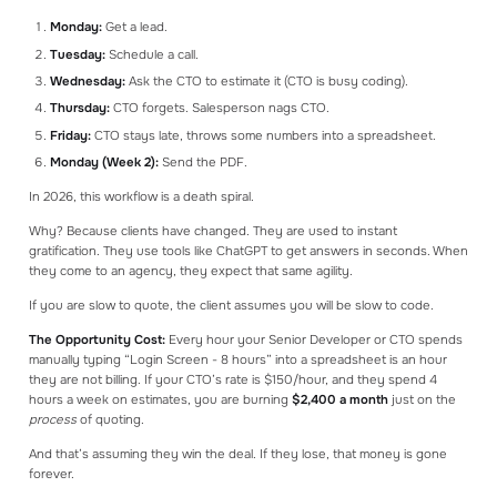
Monday:
Get a lead.
Tuesday:
Schedule a call.
Wednesday:
Ask the CTO to estimate it (CTO is busy coding).
Thursday:
CTO forgets. Salesperson nags CTO.
Friday:
CTO stays late, throws some numbers into a spreadsheet.
Monday (Week 2):
Send the PDF.
In 2026, this workflow is a death spiral.
Why? Because clients have changed. They are used to instant
gratification. They use tools like ChatGPT to get answers in seconds. When
they come to an agency, they expect that same agility.
If you are slow to quote, the client assumes you will be slow to code.
The Opportunity Cost:
Every hour your Senior Developer or CTO spends
manually typing “Login Screen - 8 hours” into a spreadsheet is an hour
they are not billing. If your CTO’s rate is $150/hour, and they spend 4
hours a week on estimates, you are burning
$2,400 a month
just on the
process
of quoting.
And that’s assuming they win the deal. If they lose, that money is gone
forever.