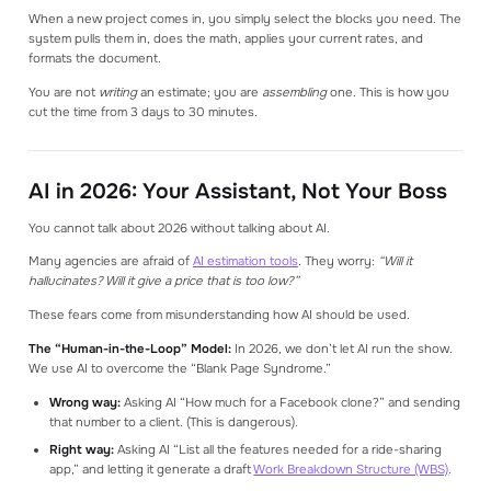
When a new project comes in, you simply select the blocks you need. The
system pulls them in, does the math, applies your current rates, and
formats the document.
You are not
writing
an estimate; you are
assembling
one. This is how you
cut the time from 3 days to 30 minutes.
AI in 2026: Your Assistant, Not Your Boss
You cannot talk about 2026 without talking about AI.
Many agencies are afraid of
AI estimation tools
. They worry:
“Will it
hallucinates? Will it give a price that is too low?”
These fears come from misunderstanding how AI should be used.
The “Human-in-the-Loop” Model:
In 2026, we don’t let AI run the show.
We use AI to overcome the “Blank Page Syndrome.”
Wrong way:
Asking AI “How much for a Facebook clone?” and sending
that number to a client. (This is dangerous).
Right way:
Asking AI “List all the features needed for a ride-sharing
app,” and letting it generate a draft
Work Breakdown Structure (WBS)
.