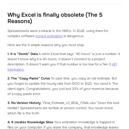
Why Excel is finally obsolete (The 5
Reasons)
Spreadsheets were a miracle in the 1980s. In 2026, using them for
complex software
project estimation
is dangerous.
Here are the 5 simple reasons why you must stop:
1. It is “Dumb” Data
A cell in Excel that says “40 hours” is just a number. It
doesn’t know
why
it is 40 hours. It doesn’t connect to a project
description. It doesn’t warn you if that number is too low for a Tier-3
API
integration
.
2. The “Copy-Paste” Curse
To save time, you copy an old estimate. But
you forget to update the hourly rate from $100 to $120. You send it. The
client signs. Congratulations, you just lost 20% of your revenue because
of a copy-paste error.
3. No Version History
“Final_Estimate_v3_REAL_FINAL.xlsx”
Does this look
familiar? Spreadsheets are terrible at version control. You never know
which file is the truth.
4. It creates Knowledge Silos
Your estimation knowledge is trapped in
files on your computer. If you leave the company, that knowledge leaves