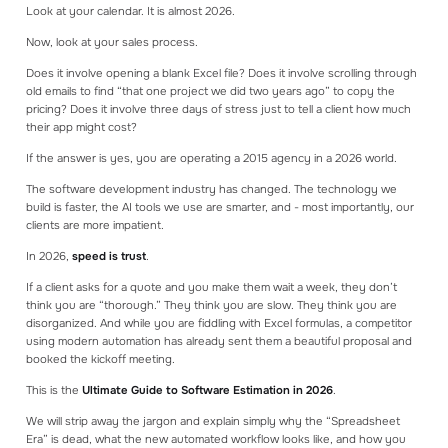
Look at your calendar. It is almost 2026.
Read our blog articles to learn how to make
better estimates
Now, look at your sales process.
Does it involve opening a blank Excel file? Does it involve scrolling through
GET STARTED
old emails to find “that one project we did two years ago” to copy the
Create an account
pricing? Does it involve three days of stress just to tell a client how much
Log in
their app might cost?
Book a consultation
Get a demo
If the answer is yes, you are operating a 2015 agency in a 2026 world.
The software development industry has changed. The technology we
build is faster, the AI tools we use are smarter, and - most importantly, our
clients are more impatient.
In 2026,
speed is trust
.
If a client asks for a quote and you make them wait a week, they don’t
think you are “thorough.” They think you are slow. They think you are
disorganized. And while you are fiddling with Excel formulas, a competitor
using modern automation has already sent them a beautiful proposal and
booked the kickoff meeting.
This is the
Ultimate Guide to Software Estimation in 2026
.
We will strip away the jargon and explain simply why the “Spreadsheet
Era” is dead, what the new automated workflow looks like, and how you