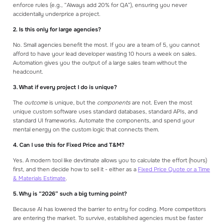
enforce rules (e.g., “Always add 20% for QA”), ensuring you never
accidentally underprice a project.
2. Is this only for large agencies?
No. Small agencies benefit the most. If you are a team of 5, you cannot
afford to have your lead developer wasting 10 hours a week on sales.
Automation gives you the output of a large sales team without the
headcount.
3. What if every project I do is unique?
The
outcome
is unique, but the
components
are not. Even the most
unique custom software uses standard databases, standard APIs, and
standard UI frameworks. Automate the components, and spend your
mental energy on the custom logic that connects them.
4. Can I use this for Fixed Price and T&M?
Yes. A modern tool like devtimate allows you to calculate the effort (hours)
first, and then decide how to sell it - either as a
Fixed Price Quote or a Time
& Materials Estimate
.
5. Why is “2026” such a big turning point?
Because AI has lowered the barrier to entry for coding. More competitors
are entering the market. To survive, established agencies must be faster