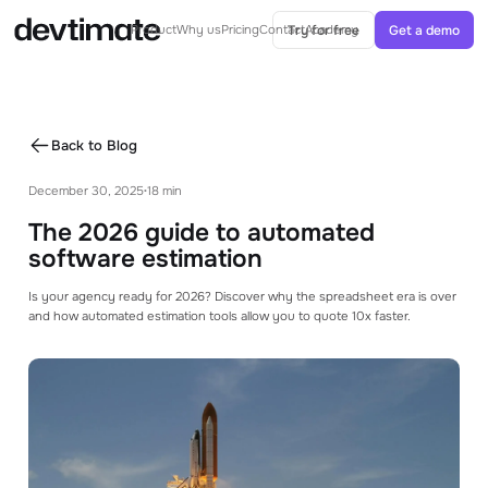
Try for free
Get a demo
Product
Why us
Pricing
Contact
Academy
AI IN ESTIMATES
AI-Powered estimates
Back to Blog
Generate ballparks or complete estimates
from specs with AI
December 30, 2025
18 min
•
AI Agent
The 2026 guide to automated
Agents can help you with your estimation
process
software estimation
Is your agency ready for 2026? Discover why the spreadsheet era is over
CORE FEATURES
and how automated estimation tools allow you to quote 10x faster.
Project Structure
See how you can structure your project with
modules and tasks
Templates & Libraries
Use templates and libraries to speed up your
estimating process.