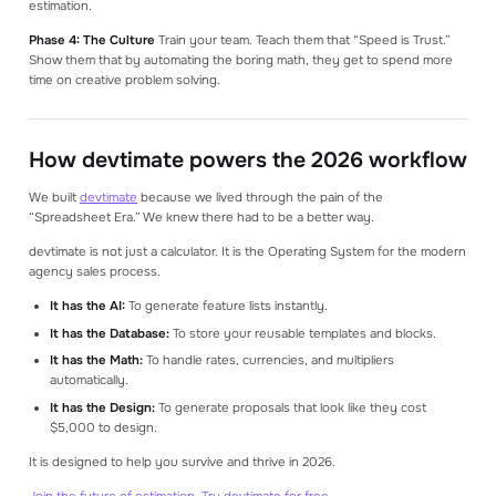
estimation.
Phase 4: The Culture
Train your team. Teach them that “Speed is Trust.”
Show them that by automating the boring math, they get to spend more
time on creative problem solving.
How devtimate powers the 2026 workflow
We built
devtimate
because we lived through the pain of the
“Spreadsheet Era.” We knew there had to be a better way.
devtimate is not just a calculator. It is the Operating System for the modern
agency sales process.
It has the AI:
To generate feature lists instantly.
It has the Database:
To store your reusable templates and blocks.
It has the Math:
To handle rates, currencies, and multipliers
automatically.
It has the Design:
To generate proposals that look like they cost
$5,000 to design.
It is designed to help you survive and thrive in 2026.
Join the future of estimation. Try devtimate for free
.