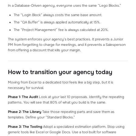
In a Database-Driven agency, everyone uses the same “Lego Blocks.”
The “Login Block” always costs the same base amount.
The “QA Buffer” is always applied automatically at 15%.
The “Project Management” fee is always calculated at 20%.
The system enforces your agency’s best practices. It prevents a Junior
PM from forgetting to charge for meetings, and it prevents a Salesperson
from offering a discount that kills your margin.
How to transition your agency today
Moving from Excel to a dedicated tool feels like a big step, but it is
necessary for survival.
Phase 1: The Audit
Look at your last 10 proposals. Identify the repeating
patterns. You will see that 80% of what you build is the same.
Phase 2: The Library
Take those repeating parts and save them as
templates. Define your “Standard Blocks.”
Phase 3: The Tooling
Adopt a specialized estimation platform. Stop using
generic tools like Excel or Google Docs. Use a tool built for software