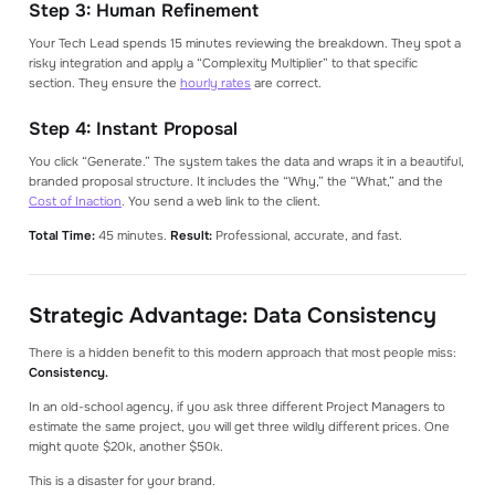
Step 3: Human Refinement
Your Tech Lead spends 15 minutes reviewing the breakdown. They spot a
risky integration and apply a “Complexity Multiplier” to that specific
section. They ensure the
hourly rates
are correct.
Step 4: Instant Proposal
You click “Generate.” The system takes the data and wraps it in a beautiful,
branded proposal structure. It includes the “Why,” the “What,” and the
Cost of Inaction
. You send a web link to the client.
Total Time:
45 minutes.
Result:
Professional, accurate, and fast.
Strategic Advantage: Data Consistency
There is a hidden benefit to this modern approach that most people miss:
Consistency.
In an old-school agency, if you ask three different Project Managers to
estimate the same project, you will get three wildly different prices. One
might quote $20k, another $50k.
This is a disaster for your brand.