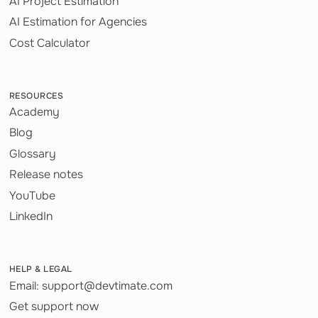
AI Project Estimation
AI Estimation for Agencies
Cost Calculator
RESOURCES
Academy
Blog
Glossary
Release notes
YouTube
LinkedIn
HELP & LEGAL
Email: support@devtimate.com
Get support now