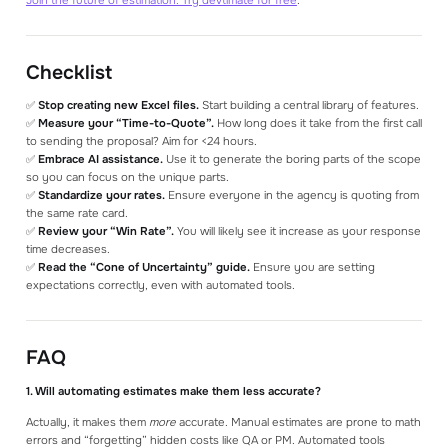
Checklist
✅
Stop creating new Excel files.
Start building a central library of features.
✅
Measure your “Time-to-Quote”.
How long does it take from the first call
to sending the proposal? Aim for <24 hours.
✅
Embrace AI assistance.
Use it to generate the boring parts of the scope
so you can focus on the unique parts.
✅
Standardize your rates.
Ensure everyone in the agency is quoting from
the same rate card.
✅
Review your “Win Rate”.
You will likely see it increase as your response
time decreases.
✅
Read the “Cone of Uncertainty” guide.
Ensure you are setting
expectations correctly, even with automated tools.
FAQ
1. Will automating estimates make them less accurate?
Actually, it makes them
more
accurate. Manual estimates are prone to math
errors and “forgetting” hidden costs like QA or PM. Automated tools