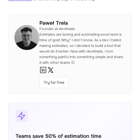
Paweł Trela
Founder at devtimate
Estimates are boring and automating excel work is
mine of gold. Why? I don’t know. As a dev I hated
making estimates, so I decided to build a tool that
would do it better. Now with devtimate, I turn
something painful into something simple and share
it with other teams 🙂
Try for free
Teams save 50% of estimation time