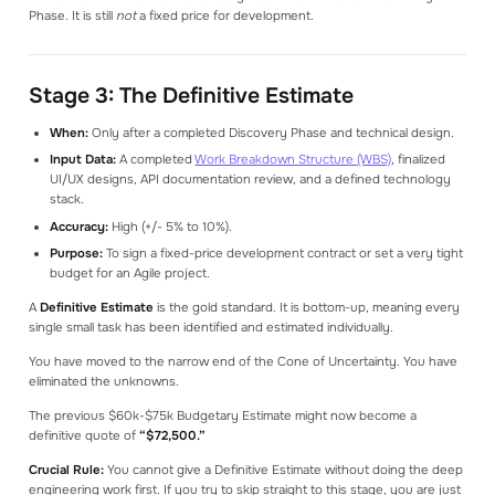
Phase. It is still
not
a fixed price for development.
Stage 3: The Definitive Estimate
When:
Only after a completed Discovery Phase and technical design.
Input Data:
A completed
Work Breakdown Structure (WBS)
, finalized
UI/UX designs, API documentation review, and a defined technology
stack.
Accuracy:
High (+/- 5% to 10%).
Purpose:
To sign a fixed-price development contract or set a very tight
budget for an Agile project.
A
Definitive Estimate
is the gold standard. It is bottom-up, meaning every
single small task has been identified and estimated individually.
You have moved to the narrow end of the Cone of Uncertainty. You have
eliminated the unknowns.
The previous $60k-$75k Budgetary Estimate might now become a
definitive quote of
“$72,500.”
Crucial Rule:
You cannot give a Definitive Estimate without doing the deep
engineering work first. If you try to skip straight to this stage, you are just