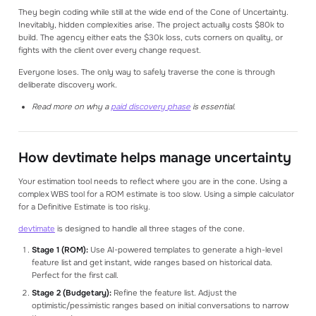
They begin coding while still at the wide end of the Cone of Uncertainty.
Inevitably, hidden complexities arise. The project actually costs $80k to
build. The agency either eats the $30k loss, cuts corners on quality, or
fights with the client over every change request.
Everyone loses. The only way to safely traverse the cone is through
deliberate discovery work.
Read more on why a
paid discovery phase
is essential.
How devtimate helps manage uncertainty
Your estimation tool needs to reflect where you are in the cone. Using a
complex WBS tool for a ROM estimate is too slow. Using a simple calculator
for a Definitive Estimate is too risky.
devtimate
is designed to handle all three stages of the cone.
Stage 1 (ROM):
Use AI-powered templates to generate a high-level
feature list and get instant, wide ranges based on historical data.
Perfect for the first call.
Stage 2 (Budgetary):
Refine the feature list. Adjust the
optimistic/pessimistic ranges based on initial conversations to narrow