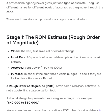
A professional agency never gives just one type of estimate. They use
different names for different levels of accuracy as they move through the
cone.
There are three standard professional stages you must adopt.
Stage 1: The ROM Estimate (Rough Order
of Magnitude)
When:
The very first sales call or email exchange.
Input Data:
A 1-page brief, a verbal description of an idea, or a napkin
sketch.
Accuracy:
Very Low (+/- 50% to 100%).
Purpose:
To check if the client has a viable budget. To see if they are
looking for a Honda or a Ferrari.
A
Rough Order of Magnitude (ROM)
, often called a ballpark estimate, is
not a quote. It is a categorization tool.
It should always be presented as a very wide range. For example:
“$40,000 to $80,000.”
Never spend more than an hour creating a ROM. Use historical data or
AI