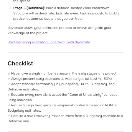
the spread.
Stage 3 (Definitive):
Build a detailed, nested Work Breakdown
Structure within devtimate. Estimate every task individually to build a
precise, bottom-up quote that you can trust.
devtimate allows your estimation process to evolve alongside your
knowledge of the project.
Start managing estimation uncertainty with devtimate
.
Checklist
✅ Never give a single number estimate in the early stages of a project.
✅ Always present early estimates as wide ranges (at least +/- 50%).
✅ Adopt standard terminology in your agency: ROM, Budgetary, and
Definitive estimates.
✅ Educate every new client about the “Cone of Uncertainty” concept
using analogies.
✅ Refuse to sign fixed-price development contracts based on ROM or
Budgetary estimates.
✅ Require a paid Discovery Phase to move from a Budgetary estimate to a
Definitive one.