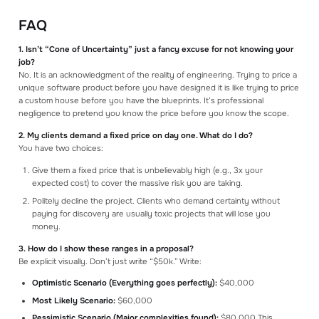
FAQ
1. Isn’t “Cone of Uncertainty” just a fancy excuse for not knowing your
job?
No. It is an acknowledgment of the reality of engineering. Trying to price a
unique software product before you have designed it is like trying to price
a custom house before you have the blueprints. It’s professional
negligence to pretend you know the price before you know the scope.
2. My clients demand a fixed price on day one. What do I do?
You have two choices:
Give them a fixed price that is unbelievably high (e.g., 3x your
expected cost) to cover the massive risk you are taking.
Politely decline the project. Clients who demand certainty without
paying for discovery are usually toxic projects that will lose you
money.
3. How do I show these ranges in a proposal?
Be explicit visually. Don’t just write “$50k.” Write:
Optimistic Scenario (Everything goes perfectly):
$40,000
Most Likely Scenario:
$60,000
Pessimistic Scenario (Major complexities found):
$80,000 This