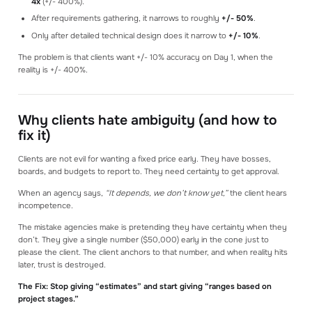
4x
(+/- 400%).
After requirements gathering, it narrows to roughly
+/- 50%
.
Only after detailed technical design does it narrow to
+/- 10%
.
The problem is that clients want +/- 10% accuracy on Day 1, when the
reality is +/- 400%.
Why clients hate ambiguity (and how to
fix it)
Clients are not evil for wanting a fixed price early. They have bosses,
boards, and budgets to report to. They need certainty to get approval.
When an agency says,
“It depends, we don’t know yet,”
the client hears
incompetence.
The mistake agencies make is pretending they have certainty when they
don’t. They give a single number ($50,000) early in the cone just to
please the client. The client anchors to that number, and when reality hits
later, trust is destroyed.
The Fix: Stop giving “estimates” and start giving “ranges based on
project stages.”