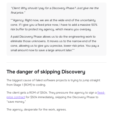
“Client: Why should I pay for a Discovery Phase? Just give me the
final price.”
*“Agency: Right now, we are at the wide end of the uncertainty
cone. If I give you a fixed price now, I have to add a massive 50%
risk buffer to protect my agency, which means you overpay.
A paid Discovery Phase allows us to do the engineering work to
eliminate those unknowns. It moves us to the narrow end of the
cone, allowing us to give you a precise, lower-risk price. You pay a
small amount now to save a large amount later.”*
The danger of skipping Discovery
The biggest cause of failed software projects is trying to jump straight
from Stage 1 (ROM) to coding.
The client gets a ROM of $50k. They pressure the agency to sign a
fixed-
price contract
for $50k immediately, skipping the Discovery Phase to
“save money.”
The agency, desperate for the work, agrees.