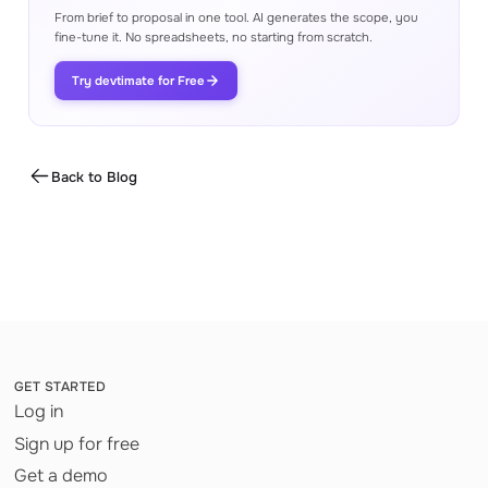
From brief to proposal in one tool. AI generates the scope, you
fine-tune it. No spreadsheets, no starting from scratch.
Try devtimate for Free
Back to Blog
GET STARTED
Log in
Sign up for free
Get a demo