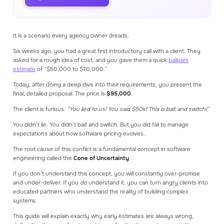
Read our blog articles to learn how to make
better estimates
It is a scenario every agency owner dreads.
GET STARTED
Create an account
Six weeks ago, you had a great first introductory call with a client. They
Log in
asked for a rough idea of cost, and you gave them a quick
ballpark
Book a consultation
estimate
of “$50,000 to $70,000.”
Get a demo
Today, after doing a deep dive into their requirements, you present the
final, detailed proposal. The price is
$95,000
.
The client is furious.
“You lied to us! You said $50k! This is bait and switch!”
You didn’t lie. You didn’t bait and switch. But you did fail to manage
expectations about how software pricing evolves.
The root cause of this conflict is a fundamental concept in software
engineering called the
Cone of Uncertainty
.
If you don’t understand this concept, you will constantly over-promise
and under-deliver. If you
do
understand it, you can turn angry clients into
educated partners who understand the reality of building complex
systems.
This guide will explain exactly why early estimates are always wrong,