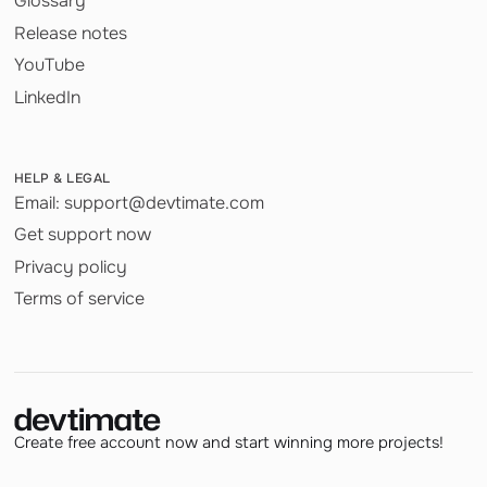
Glossary
Release notes
YouTube
LinkedIn
HELP & LEGAL
Email: support@devtimate.com
Get support now
Privacy policy
Terms of service
Create free account now and start winning more projects!