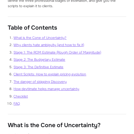
define the three professional stages of estimation, and give you the
scripts to explain it to clients.
Table of Contents
What is the Cone of Uncertainty?
Why clients hate ambiguity (and how to fix it)
Stage 1: The ROM Estimate (Rough Order of Magnitude)
Stage 2: The Budgetary Estimate
Stage 3: The Definitive Estimate
Client Scripts: How to explain pricing evolution
The danger of skipping Discovery
How devtimate helps manage uncertainty
Checklist
FAQ
What is the Cone of Uncertainty?