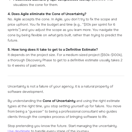
visualizes the cone for them.
4. Does Agile eliminate the Cone of Uncertainty?
No. Agile accepts the cone. In Agile, you don’t try to fix the scope and
price upfront. You fix the budget and time (e.g., “$10k per sprint for 6
sprints”) and you adjust the scope as you learn more. You navigate the
cone by being flexible on
what
gets built, rather than trying to predict the
future.
5. How long does it take to get to a Definitive Estimate?
It depends on the project size. For a medium-sized project ($50k-$100k),
a thorough Discovery Phase to get to a definitive estimate usually takes 2
to 4 weeks of paid work.
Uncertainty is not a failure of your agency; it is a natural property of
software development.
By understanding the
Cone of Uncertainty
and using the right estimate
types at the right time, you stop setting yourself up for failure. You move
from being a “guesser” to being a professional consultant who guides
clients through the complex process of bringing software to life.
Stop pretending you know the future. Start managing the uncertainty.
Use devtimate
to handle every stage of the journey.