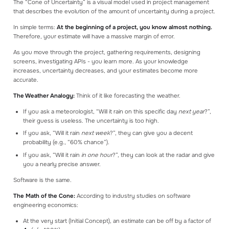
The “Cone of Uncertainty” is a visual model used in project management
that describes the evolution of the amount of uncertainty during a project.
In simple terms:
At the beginning of a project, you know almost nothing.
Therefore, your estimate will have a massive margin of error.
As you move through the project, gathering requirements, designing
screens, investigating APIs - you learn more. As your knowledge
increases, uncertainty decreases, and your estimates become more
accurate.
The Weather Analogy:
Think of it like forecasting the weather.
If you ask a meteorologist, “Will it rain on this specific day
next year
?”,
their guess is useless. The uncertainty is too high.
If you ask, “Will it rain
next week
?”, they can give you a decent
probability (e.g., “60% chance”).
If you ask, “Will it rain
in one hour
?”, they can look at the radar and give
you a nearly precise answer.
Software is the same.
The Math of the Cone:
According to industry studies on software
engineering economics:
At the very start (Initial Concept), an estimate can be off by a factor of