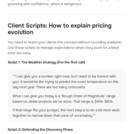
guessing with confidence, which is dangerous.
Client Scripts: How to explain pricing
evolution
You need to teach your clients this concept without sounding academic.
Use these scripts to manage expectations when they push for a fixed
price too early.
Script 1: The Weather Analogy (For the first call)
*“I can give you a number right now, but I want to be honest with
you: it would be like trying to predict the exact temperature on this
day next year. There are too many unknowns.
What I can give you today is a ‘Rough Order of Magnitude’ range
based on similar projects we’ve done. That range is $40k-$80k.
If that range fits your budget, the next step is to do a bit more work
together to narrow down that cone of uncertainty.”*
Script 2: Defending the Discovery Phase