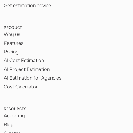
Get estimation advice
PRODUCT
Why us
Features
Pricing
AI Cost Estimation
AI Project Estimation
AI Estimation for Agencies
Cost Calculator
RESOURCES
Academy
Blog