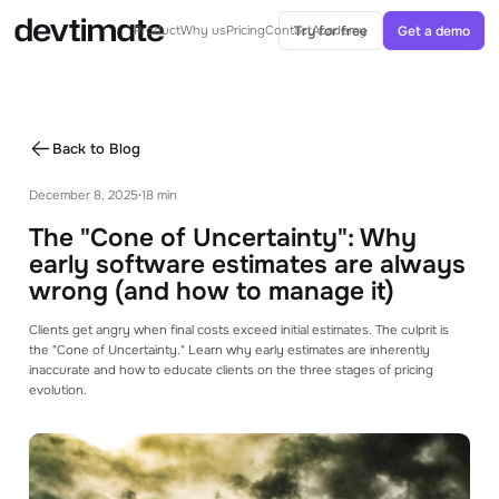
Try for free
Get a demo
Product
Why us
Pricing
Contact
Academy
AI IN ESTIMATES
AI-Powered estimates
Back to Blog
Generate ballparks or complete estimates
from specs with AI
December 8, 2025
18 min
•
AI Agent
The "Cone of Uncertainty": Why
Agents can help you with your estimation
process
early software estimates are always
wrong (and how to manage it)
CORE FEATURES
Clients get angry when final costs exceed initial estimates. The culprit is
Project Structure
the "Cone of Uncertainty." Learn why early estimates are inherently
See how you can structure your project with
inaccurate and how to educate clients on the three stages of pricing
modules and tasks
evolution.
Templates & Libraries
Use templates and libraries to speed up your
estimating process.