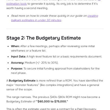
estimation tools
to generate it quickly. Its only job is to determine if it’s
worth having a second meeting.
Read more on how to create these quickly in our guide on
creating
ballpark estimates in under 30 minutes
.
Stage 2: The Budgetary Estimate
When:
After a few meetings, perhaps after reviewing some initial
wireframes or a feature list.
Input Data:
A high-level feature list or a basic requirements document.
Accuracy:
Medium (+/- 20% to 30%).
Purpose:
To secure initial funding approval from stakeholders for the
next phase.
A
Budgetary Estimate
is more refined than a ROM. You have identified the
major “monster features” (like complex integrations) and have a general
sense of the scope.
The range narrows. The previous $40k-$80k ROM might now become a
Budgetary Estimate of
“$60,000 to $75,000.”
This is often the estimate used to sign a contract for a Paid Discovery