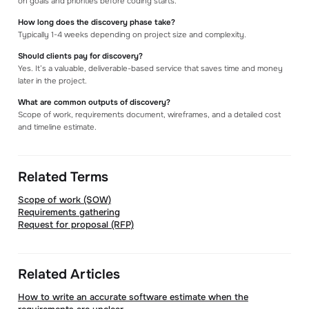
on goals and priorities before coding starts.
How long does the discovery phase take?
Typically 1-4 weeks depending on project size and complexity.
Should clients pay for discovery?
Yes. It’s a valuable, deliverable-based service that saves time and money
later in the project.
What are common outputs of discovery?
Scope of work, requirements document, wireframes, and a detailed cost
and timeline estimate.
Related Terms
Scope of work (SOW)
Requirements gathering
Request for proposal (RFP)
Related Articles
How to write an accurate software estimate when the