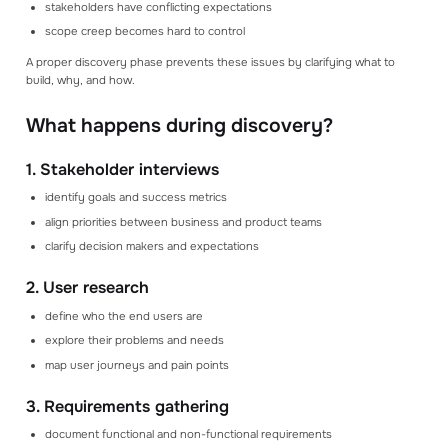
stakeholders have conflicting expectations
Read our blog articles to learn how to make
scope creep becomes hard to control
better estimates
A proper discovery phase prevents these issues by clarifying what to
build, why, and how.
GET STARTED
Create an account
Log in
What happens during discovery?
Book a consultation
Get a demo
1. Stakeholder interviews
identify goals and success metrics
align priorities between business and product teams
clarify decision makers and expectations
2. User research
define who the end users are
explore their problems and needs
map user journeys and pain points
3. Requirements gathering
document functional and non-functional requirements