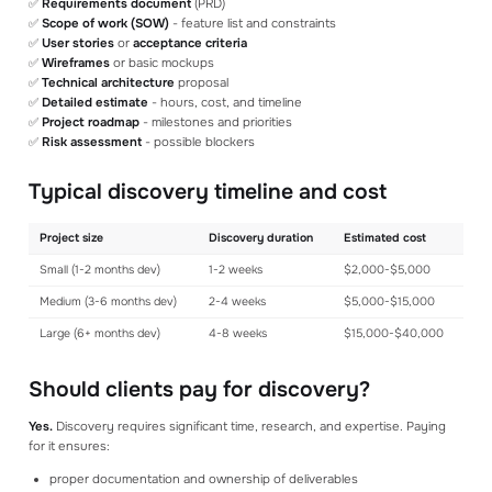
✅
Requirements document
(PRD)
✅
Scope of work (SOW)
- feature list and constraints
✅
User stories
or
acceptance criteria
✅
Wireframes
or basic mockups
✅
Technical architecture
proposal
✅
Detailed estimate
- hours, cost, and timeline
✅
Project roadmap
- milestones and priorities
✅
Risk assessment
- possible blockers
Typical discovery timeline and cost
Project size
Discovery duration
Estimated cost
Small (1-2 months dev)
1-2 weeks
$2,000-$5,000
Medium (3-6 months dev)
2-4 weeks
$5,000-$15,000
Large (6+ months dev)
4-8 weeks
$15,000-$40,000
Should clients pay for discovery?
Yes.
Discovery requires significant time, research, and expertise. Paying
for it ensures:
proper documentation and ownership of deliverables