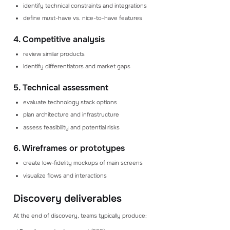
identify technical constraints and integrations
define must-have vs. nice-to-have features
4. Competitive analysis
review similar products
identify differentiators and market gaps
5. Technical assessment
evaluate technology stack options
plan architecture and infrastructure
assess feasibility and potential risks
6. Wireframes or prototypes
create low-fidelity mockups of main screens
visualize flows and interactions
Discovery deliverables
At the end of discovery, teams typically produce: