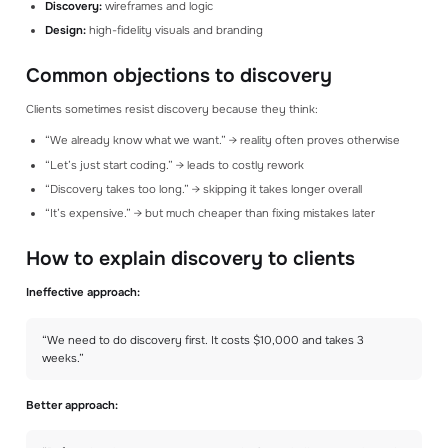
Discovery:
wireframes and logic
Design:
high-fidelity visuals and branding
Common objections to discovery
Clients sometimes resist discovery because they think:
“We already know what we want.” → reality often proves otherwise
“Let’s just start coding.” → leads to costly rework
“Discovery takes too long.” → skipping it takes longer overall
“It’s expensive.” → but much cheaper than fixing mistakes later
How to explain discovery to clients
Ineffective approach:
“We need to do discovery first. It costs $10,000 and takes 3
weeks.”
Better approach: