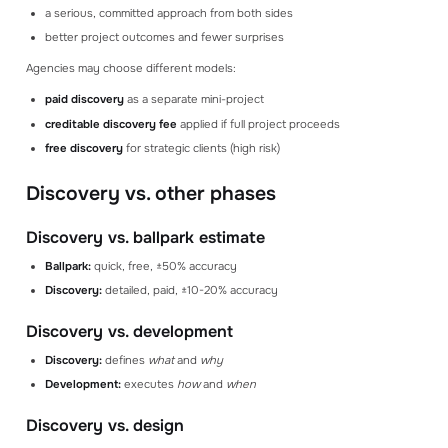
a serious, committed approach from both sides
better project outcomes and fewer surprises
Agencies may choose different models:
paid discovery
as a separate mini-project
creditable discovery fee
applied if full project proceeds
free discovery
for strategic clients (high risk)
Discovery vs. other phases
Discovery vs. ballpark estimate
Ballpark:
quick, free, ±50% accuracy
Discovery:
detailed, paid, ±10-20% accuracy
Discovery vs. development
Discovery:
defines
what
and
why
Development:
executes
how
and
when
Discovery vs. design