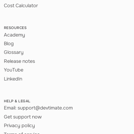
Cost Calculator
RESOURCES
Academy
Blog
Glossary
Release notes
YouTube
LinkedIn
HELP & LEGAL
Email: support@devtimate.com
Get support now
Privacy policy