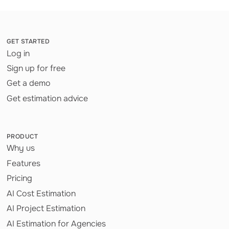
GET STARTED
Log in
Sign up for free
Get a demo
Get estimation advice
PRODUCT
Why us
Features
Pricing
AI Cost Estimation
AI Project Estimation
AI Estimation for Agencies