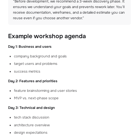
“Before development, we recommend a 3-week discovery phase. It
ensures we understand your goals and prevents rework later. You’ll
receive documentation, wireframes, and a detailed estimate you can
reuse even if you choose another vendor.”
Example workshop agenda
Day 1: Business and users
company background and goals
target users and problems
success metrics
Day 2: Features and priorities
feature brainstorming and user stories
MVP vs. next-phase scope
Day 3: Technical and design
tech stack discussion
architecture overview
design expectations