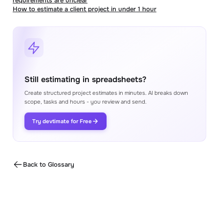
requirements are unclear
How to estimate a client project in under 1 hour
Still estimating in spreadsheets?
Create structured project estimates in minutes. AI breaks down
scope, tasks and hours - you review and send.
Try devtimate for Free
Back to Glossary