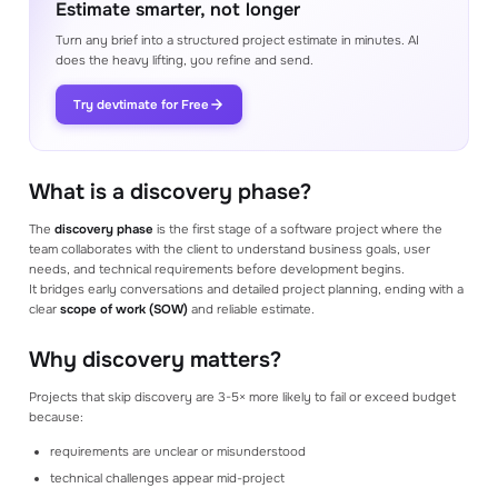
Estimate smarter, not longer
Proposals
Generate a proposal from the estimate in
Turn any brief into a structured project estimate in minutes. AI
minutes
does the heavy lifting, you refine and send.
Try devtimate for Free
Integrations
Connect your favorite tools to help your
estimation process
What is a discovery phase?
BETTER ESTIMATING
The
discovery phase
is the first stage of a software project where the
Consultation with expert
Soon
team collaborates with the client to understand business goals, user
Get expert help from our team to help with
needs, and technical requirements before development begins.
your estimation process
It bridges early conversations and detailed project planning, ending with a
clear
scope of work (SOW)
and reliable estimate.
Youtube videos
Watch our Youtube videos to learn how to
Why discovery matters?
make better estimates
Projects that skip discovery are 3-5× more likely to fail or exceed budget
Academy
because:
Library of materials to help you use our
product to its full potential
requirements are unclear or misunderstood
technical challenges appear mid-project
Blog