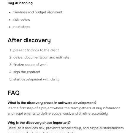
Day 4: Planning
timelines and budget alignment
risk review
next steps
After discovery
present findings to the client
deliver documentation and estimate
finalize scope of work
sign the contract
start development with clarity
FAQ
What is the discovery phase in software development?
It’s the first step of a project where the team gathers all key information
and requirements to define scope, cost, and timeline accurately.
Why is the discovery phase important?
Because it reduces risk, prevents scope creep, and aligns all stakeholders