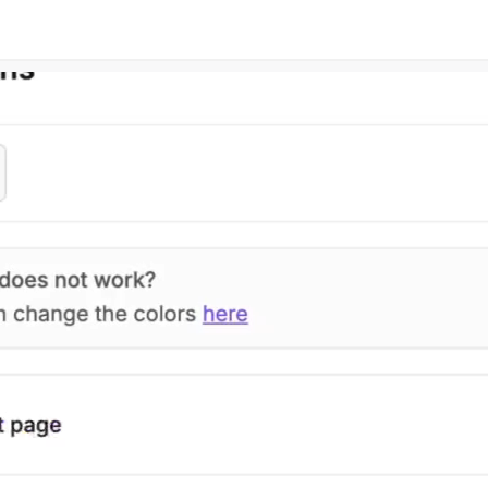
Connect your favorite tools to help
Read our blog artic
your estimation process
to make better est