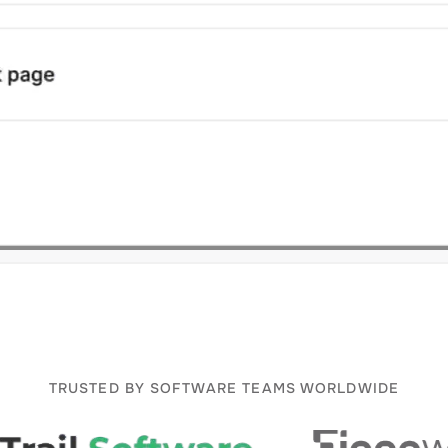
TRUSTED BY SOFTWARE TEAMS WORLDWIDE