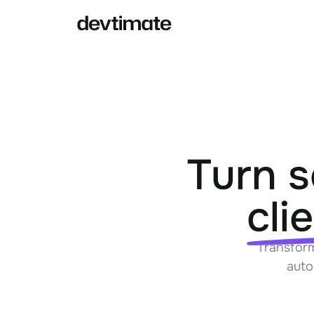
AI IN ESTIMATES
CORE FE
AI-Powered estimates
Pr
Generate ballparks or complete
estimates from specs with AI
Turn s
AI Agent
Te
Agents can help you with your
cli
estimation process
Pr
Transform
auto
In