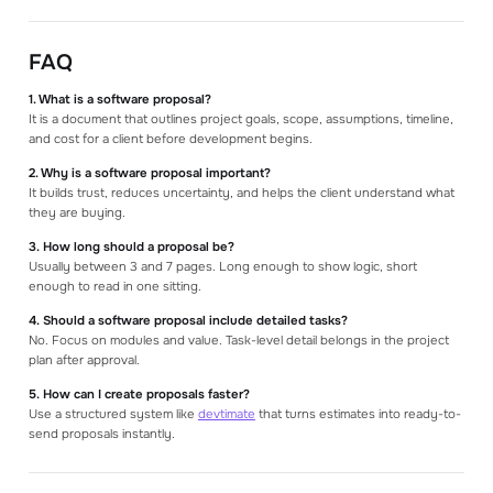
FAQ
1. What is a software proposal?
It is a document that outlines project goals, scope, assumptions, timeline,
and cost for a client before development begins.
2. Why is a software proposal important?
It builds trust, reduces uncertainty, and helps the client understand what
they are buying.
3. How long should a proposal be?
Usually between 3 and 7 pages. Long enough to show logic, short
enough to read in one sitting.
4. Should a software proposal include detailed tasks?
No. Focus on modules and value. Task-level detail belongs in the project
plan after approval.
5. How can I create proposals faster?
Use a structured system like
devtimate
that turns estimates into ready-to-
send proposals instantly.