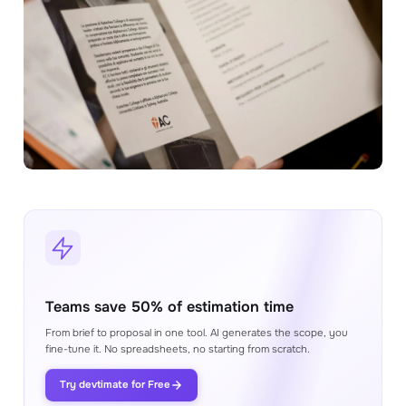
Proposals
Generate a proposal from the estimate in
minutes
Integrations
Connect your favorite tools to help your
estimation process
BETTER ESTIMATING
Consultation with expert
Soon
Get expert help from our team to help with
your estimation process
Youtube videos
Watch our Youtube videos to learn how to
make better estimates
Teams save 50% of estimation time
Academy
From brief to proposal in one tool. AI generates the scope, you
Library of materials to help you use our
fine-tune it. No spreadsheets, no starting from scratch.
product to its full potential
Try devtimate for Free
Blog