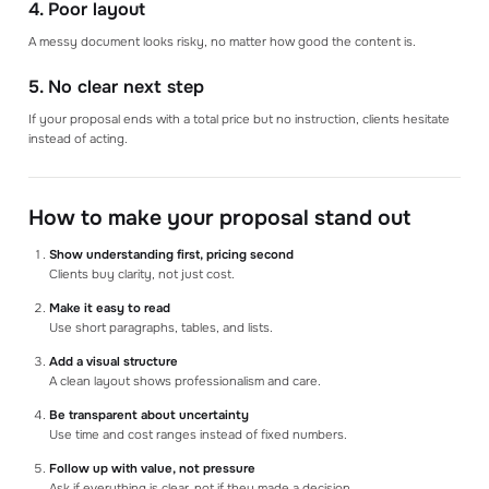
4. Poor layout
A messy document looks risky, no matter how good the content is.
5. No clear next step
If your proposal ends with a total price but no instruction, clients hesitate
instead of acting.
How to make your proposal stand out
Show understanding first, pricing second
Clients buy clarity, not just cost.
Make it easy to read
Use short paragraphs, tables, and lists.
Add a visual structure
A clean layout shows professionalism and care.
Be transparent about uncertainty
Use time and cost ranges instead of fixed numbers.
Follow up with value, not pressure
Ask if everything is clear, not if they made a decision.