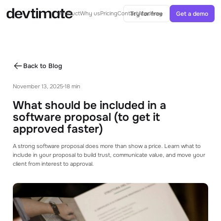
Try for free
Get a demo
Product
Why us
Pricing
Contact
Academy
AI IN ESTIMATES
AI-Powered estimates
Back to Blog
Generate ballparks or complete estimates
from specs with AI
November 13, 2025
18 min
•
AI Agent
What should be included in a
Agents can help you with your estimation
process
software proposal (to get it
approved faster)
CORE FEATURES
A strong software proposal does more than show a price. Learn what to
Project Structure
include in your proposal to build trust, communicate value, and move your
See how you can structure your project with
client from interest to approval.
modules and tasks
Templates & Libraries
Use templates and libraries to speed up your
estimating process.