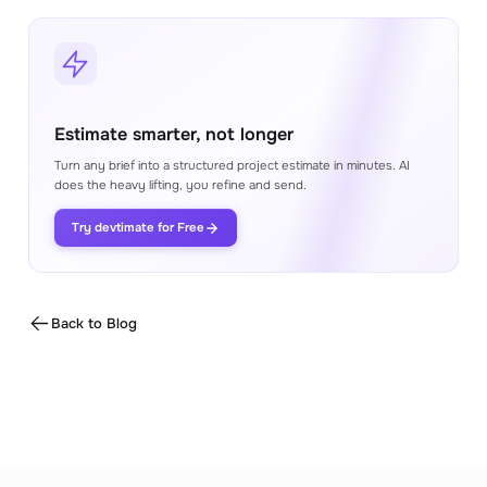
Estimate smarter, not longer
Turn any brief into a structured project estimate in minutes. AI
does the heavy lifting, you refine and send.
Try devtimate for Free
Back to Blog