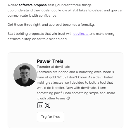
A clear
software proposal
tells your client three things:
you understand their goals, you know what it takes to deliver, and you can
communicate it with confidence.
Get those three right, and approval becomes a formality.
Start building proposals that win trust with
devtimate
and make every
estimate a step closer to a signed deal.
Paweł Trela
Founder at devtimate
Estimates are boring and automating excel work is
mine of gold. Why? I don’t know. As a dev I hated
making estimates, so I decided to build a tool that
would do it better. Now with devtimate, I turn
something painful into something simple and share
it with other teams 🙂
Try for free