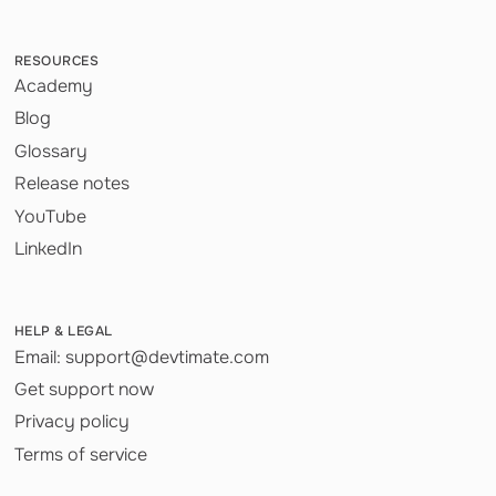
RESOURCES
Academy
Blog
Glossary
Release notes
YouTube
LinkedIn
HELP & LEGAL
Email: support@devtimate.com
Get support now
Privacy policy
Terms of service