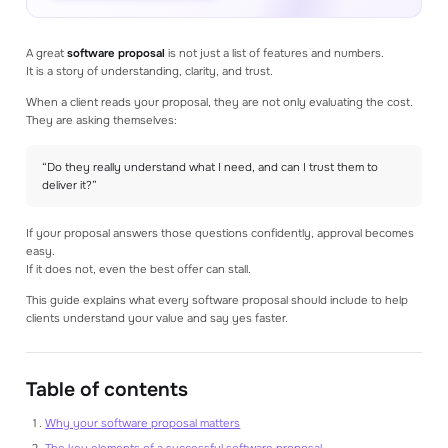
Read our blog articles to learn how to make
better estimates
A great
software proposal
is not just a list of features and numbers.
It is a story of understanding, clarity, and trust.
GET STARTED
Create an account
When a client reads your proposal, they are not only evaluating the cost.
Log in
They are asking themselves:
Book a consultation
Get a demo
“Do they really understand what I need, and can I trust them to
deliver it?”
If your proposal answers those questions confidently, approval becomes
easy.
If it does not, even the best offer can stall.
This guide explains what every software proposal should include to help
clients understand your value and say yes faster.
Table of contents
Why your software proposal matters
The key elements of a successful software proposal