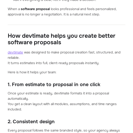
When a
software proposal
looks professional and feels personalized,
approval is no longer a negotiation. It is a natural next step.
How devtimate helps you create better
software proposals
devtimate
was designed to make proposal creation fast, structured, and
reliable.
It turns estimates into full, client-ready proposals instantly.
Here is how it helps your team:
1. From estimate to proposal in one click
Once your estimate is ready, devtimate formats it into a proposal
automatically.
You get a clean layout with all modules, assumptions, and time ranges
included.
2. Consistent design
Every proposal follows the same branded style, so your agency always