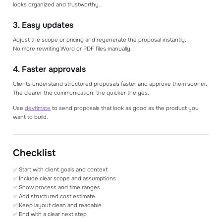
looks organized and trustworthy.
3. Easy updates
Adjust the scope or pricing and regenerate the proposal instantly.
No more rewriting Word or PDF files manually.
4. Faster approvals
Clients understand structured proposals faster and approve them sooner.
The clearer the communication, the quicker the yes.
Use
devtimate
to send proposals that look as good as the product you
want to build.
Checklist
✅ Start with client goals and context
✅ Include clear scope and assumptions
✅ Show process and time ranges
✅ Add structured cost estimate
✅ Keep layout clean and readable
✅ End with a clear next step