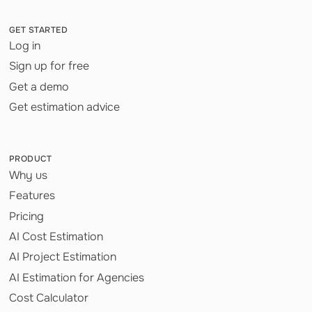
GET STARTED
Log in
Sign up for free
Get a demo
Get estimation advice
PRODUCT
Why us
Features
Pricing
AI Cost Estimation
AI Project Estimation
AI Estimation for Agencies
Cost Calculator