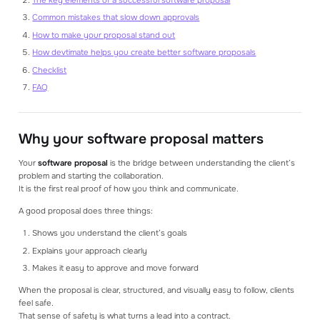
Common mistakes that slow down approvals
How to make your proposal stand out
How devtimate helps you create better software proposals
Checklist
FAQ
Why your software proposal matters
Your
software proposal
is the bridge between understanding the client’s
problem and starting the collaboration.
It is the first real proof of how you think and communicate.
A good proposal does three things:
Shows you understand the client’s goals
Explains your approach clearly
Makes it easy to approve and move forward
When the proposal is clear, structured, and visually easy to follow, clients
feel safe.
That sense of safety is what turns a lead into a contract.