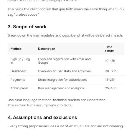
Keep it short, one or two paragraphs at most.
This helps the client confirm that you both mean the same thing when you
say “project scope.”
3. Scope of work
Break down the main modules and describe what will be delivered in each.
Time
Module
Description
range
Sign up / Log
Login and registration with email and
10–15h
in
Google
Dashboard
Overview of user stats and activities
20–30h
Payments
Stripe integration for subscriptions
15–25h
Admin panel
Role management and analytics
25–40h
Use clear language that non-technical readers can understand.
This section turns assumptions into facts.
4. Assumptions and exclusions
Every strong proposal includes a list of what you are and are not covering.