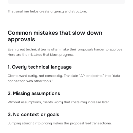
That small line helps create urgency and structure.
Common mistakes that slow down
approvals
Even great technical teams often make their proposals harder to approve.
Here are the mistakes that block progress.
1. Overly technical language
Clients want clarity, not complexity. Translate “API endpoints” into “data
connection with other tools.”
2. Missing assumptions
Without assumptions, clients worry that costs may increase later.
3. No context or goals
Jumping straight into pricing makes the proposal feel transactional.