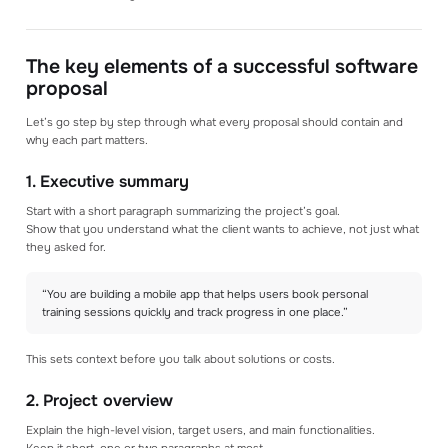
The key elements of a successful software
proposal
Let’s go step by step through what every proposal should contain and
why each part matters.
1. Executive summary
Start with a short paragraph summarizing the project’s goal.
Show that you understand what the client wants to achieve, not just what
they asked for.
“You are building a mobile app that helps users book personal
training sessions quickly and track progress in one place.”
This sets context before you talk about solutions or costs.
2. Project overview
Explain the high-level vision, target users, and main functionalities.