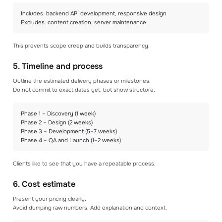
Includes: backend API development, responsive design
Excludes: content creation, server maintenance
This prevents scope creep and builds transparency.
5. Timeline and process
Outline the estimated delivery phases or milestones.
Do not commit to exact dates yet, but show structure.
Phase 1 – Discovery (1 week)
Phase 2 – Design (2 weeks)
Phase 3 – Development (5–7 weeks)
Phase 4 – QA and Launch (1–2 weeks)
Clients like to see that you have a repeatable process.
6. Cost estimate
Present your pricing clearly.
Avoid dumping raw numbers. Add explanation and context.