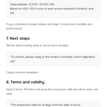
Total estimate: 12,000–15,000 USD
Based on 400–500 hours of work across backend, frontend, and
QA.
If your estimate includes ranges and logic, it looks more credible and
professional.
7. Next steps
Tell the client exactly what to do to move forward.
“To confirm, please reply to this email or schedule a short alignment
call.”
Clarity reduces hesitation.
8. Terms and validity
Keep it short. Mention how long the proposal is valid and when work can
start.
“This proposal is valid for 14 days from the date of issue.”