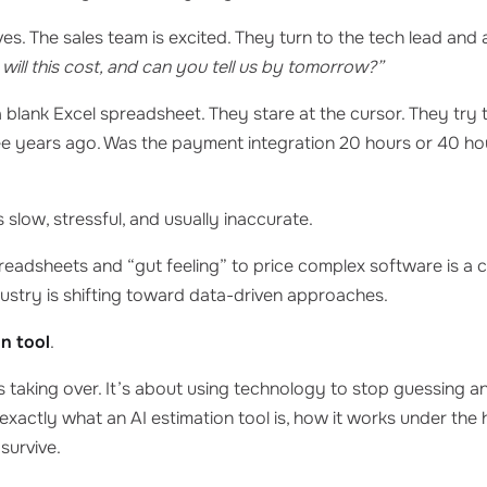
ives. The sales team is excited. They turn to the tech lead and
ill this cost, and can you tell us by tomorrow?”
 blank Excel spreadsheet. They stare at the cursor. They try 
ree years ago. Was the payment integration 20 hours or 40 ho
 slow, stressful, and usually inaccurate.
preadsheets and “gut feeling” to price complex software is a 
ustry is shifting toward data-driven approaches.
on tool
.
s taking over. It’s about using technology to stop guessing an
n exactly what an AI estimation tool is, how it works under th
survive.