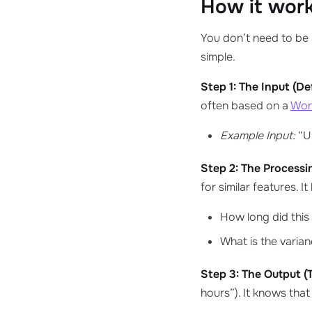
How it work
You don’t need to be 
simple.
Step 1: The Input (D
often based on a
Wor
Example Input:
“Us
Step 2: The Processi
for similar features. It
How long did this 
What is the varia
Step 3: The Output (
hours”). It knows that