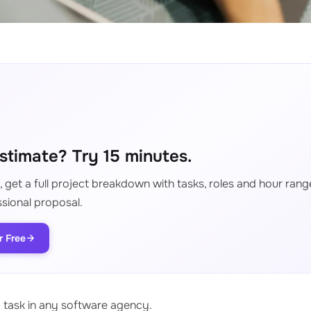
stimate? Try 15 minutes.
 get a full project breakdown with tasks, roles and hour range
sional proposal.
r Free
d task in any software agency.