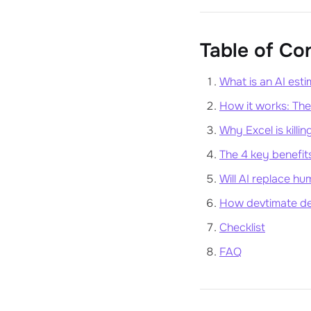
Table of Co
What is an AI esti
How it works: Th
Why Excel is killin
The 4 key benefits
Will AI replace h
How devtimate def
Checklist
FAQ