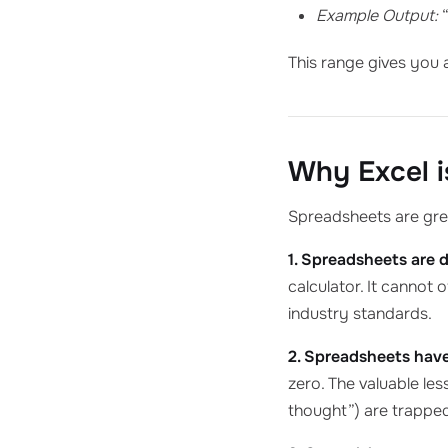
Example Output:
“
This range gives you 
Why Excel is
Spreadsheets are grea
1. Spreadsheets are 
calculator. It cannot 
industry standards.
2. Spreadsheets have
zero. The valuable le
thought”) are trapped