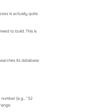
ess is actually quite
need to build. This is
 searches its database
 number (e.g., “32
 range.