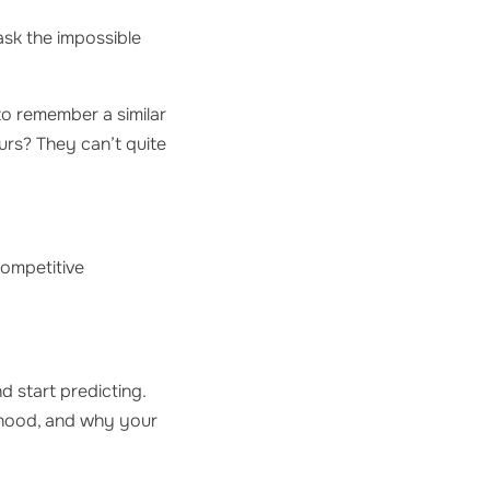
 ask the impossible
to remember a similar
urs? They can’t quite
competitive
d start predicting.
e hood, and why your