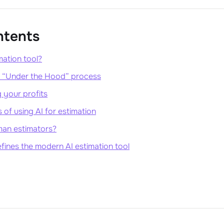
ntents
mation tool?
e “Under the Hood” process
g your profits
 of using AI for estimation
uman estimators?
ines the modern AI estimation tool