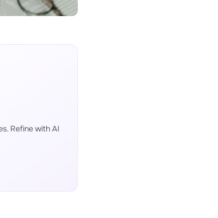
s. Refine with AI