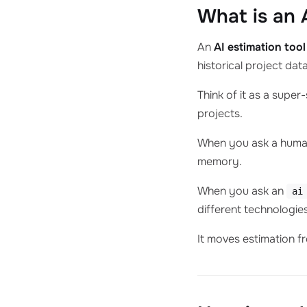
What is an 
An
AI estimation tool
historical project dat
Think of it as a supe
projects.
When you ask a human:
memory.
When you ask an
ai
different technologies
It moves estimation fr