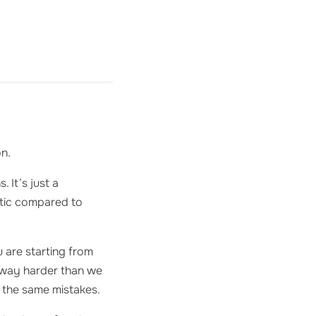
on.
 It’s just a
istic compared to
 are starting from
s way harder than we
t the same mistakes.