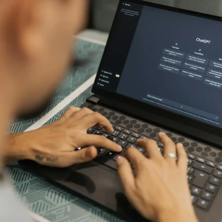
Connect your favorite tools to help
Read our blog artic
your estimation process
to make better est