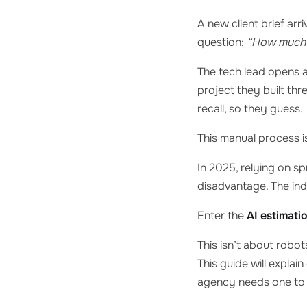
A new client brief arr
question:
“How much w
The tech lead opens a
project they built th
recall, so they guess.
This manual process is
In 2025, relying on s
disadvantage. The ind
Enter the
AI estimati
This isn’t about robot
This guide will explai
agency needs one to 