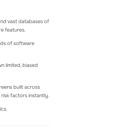
, and vast databases of
re features.
nds of software
n limited, biased
creens built across
risk factors instantly.
ics.