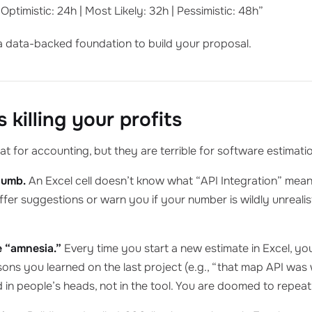
Optimistic: 24h | Most Likely: 32h | Pessimistic: 48h”
a data-backed foundation to build your proposal.
 killing your profits
t for accounting, but they are terrible for software estimati
dumb.
An Excel cell doesn’t know what “API Integration” means.
offer suggestions or warn you if your number is wildly unreal
 “amnesia.”
Every time you start a new estimate in Excel, you
ssons you learned on the last project (e.g., “that map API wa
 in people’s heads, not in the tool. You are doomed to repea