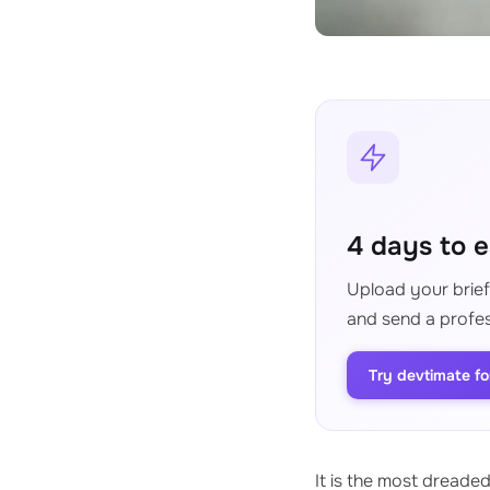
4 days to e
Upload your brief,
and send a profes
Try devtimate fo
It is the most dreade