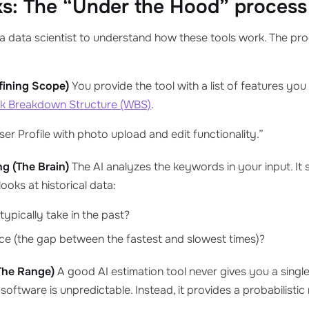
s: The “Under the Hood” process
a data scientist to understand how these tools work. The proc
efining Scope)
You provide the tool with a list of features you 
k Breakdown Structure (WBS)
.
er Profile with photo upload and edit functionality.”
ng (The Brain)
The AI analyzes the keywords in your input. It
 looks at historical data:
typically take in the past?
nce (the gap between the fastest and slowest times)?
The Range)
A good AI estimation tool never gives you a single
 software is unpredictable. Instead, it provides a probabilistic