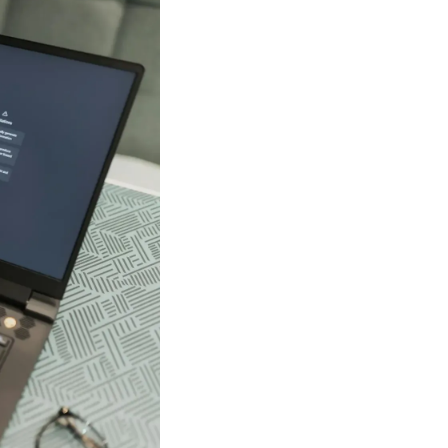
les to learn how
imates