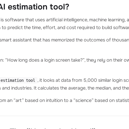
AI estimation tool?
is software that uses artificial intelligence, machine learning
a to predict the time, effort, and cost required to build softwa
r-smart assistant that has memorized the outcomes of thousa
 “How long does a login screen take?”, they rely on their ow
, it looks at data from 5,000 similar login s
 estimation tool
 and industries. It calculates the average, the median, and the 
om an “art” based on intuition to a “science” based on statist